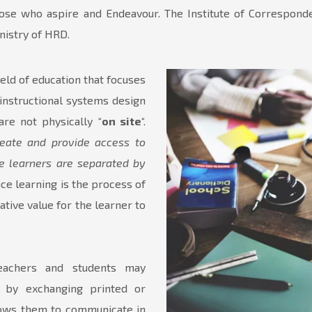
those who aspire and Endeavour. The Institute of Correspo
istry of HRD.
 field of education that focuses
instructional systems design
re not physically “
on site
“.
create and provide access to
e learners are separated by
ce learning is the process of
ative value for the learner to
teachers and students may
 by exchanging printed or
llows them to communicate in