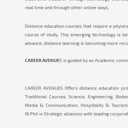
real time and through other online ways.
Distance education courses that require a physica
course of study. This emerging technology is be
advance, distance learning is becoming more recog
CAREER AVENUE
S is guided by an Academic commi
CAREER AVENUES Offers distance education pro
Traditional Courses, Science, Engineering, Biot
Media & Communication, Hospitality & Tourism,
M.Phil in Strategic alliances with leading corp