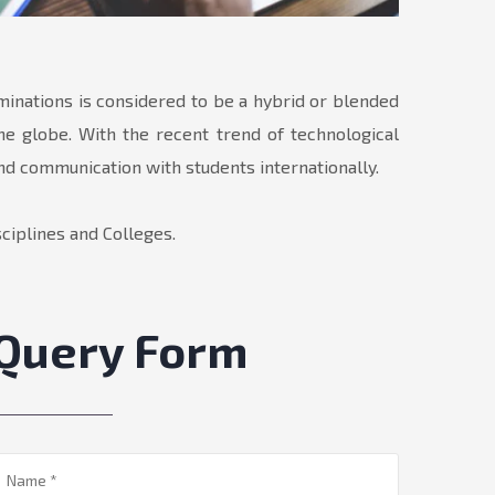
aminations is considered to be a hybrid or blended
he globe. With the recent trend of technological
and communication with students internationally.
ciplines and Colleges.
Query Form