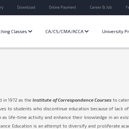
ry
Download
Online Payment
Career & Job
F
ching Classes
CA/CS/CMA/ACCA
University 
d in 1972 as the
Institute of Correspondence Courses
to cate
ves to students who discontinue education because of lack o
as life-time activity and enhance their knowledge in an existi
ance Education is an attempt to diversify and proliferate a