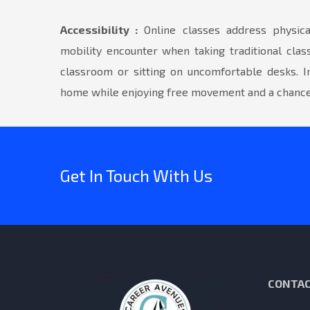
Accessibility :
Online classes address physical
mobility encounter when taking traditional clas
classroom or sitting on uncomfortable desks. I
home while enjoying free movement and a chance 
Get In Touch With Us
CONTAC