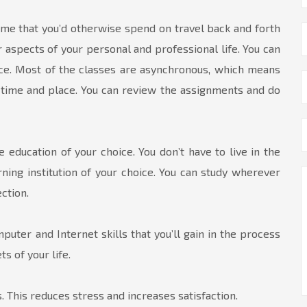
me that you’d otherwise spend on travel back and forth
 aspects of your personal and professional life. You can
ce. Most of the classes are asynchronous, which means
ar time and place. You can review the assignments and do
 education of your choice. You don’t have to live in the
ning institution of your choice. You can study wherever
ction.
uter and Internet skills that you’ll gain in the process
s of your life.
. This reduces stress and increases satisfaction.