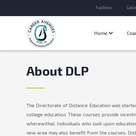
Facilities
Galle
Home
Coa
About DLP
The Directorate of Distance Education was starte
college education. These courses provide incenti
wherewithal. Individuals who look upon education 
new area may also benefit from the courses. Dist