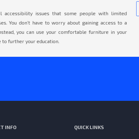
 accessibility issues that some people with limited
ses. You don’t have to worry about gaining access to a
nstead, you can use your comfortable furniture in your
to further your education.
T INFO
QUICK LINKS