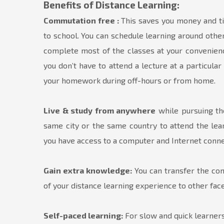
Benefits of Distance Learning:
Commutation free :
This saves you money and ti
to school. You can schedule learning around other
complete most of the classes at your convenien
you don’t have to attend a lecture at a particul
your homework during off-hours or from home.
Live & study from anywhere
while pursuing the
same city or the same country to attend the lear
you have access to a computer and Internet conne
Gain extra knowledge:
You can transfer the comp
of your distance learning experience to other facet
Self-paced learning:
For slow and quick learners