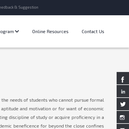
eedback & Suggestion
Program
Online Resources
Contact Us
r the needs of students who cannot pursue formal
f aptitude and motivation or for want of economic
ng discipline of study or acquire proficiency in a
cademic beneficence for beyond the close confines