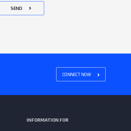
SEND
CONNECT NOW
INFORMATION FOR