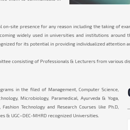
l on-site presence for any reason including the taking of ex
coming widely used in universities and institutions around t
nized for its potential in providing individualized attention 
ttee consisting of Professionals & Lecturers from various dis
grams in the filed of Management, Computer Science,
echnology, Microbiology, Paramedical, Ayurveda & Yoga,
 Fashion Technology and Research Courses like Ph.D,
orates & UGC–DEC-MHRD recognized Universities.