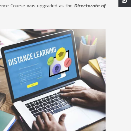
ndence Course was upgraded as the
Directorate of