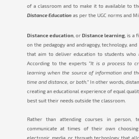
of a classroom and to make it to available to 
Distance Education
as per the UGC norms and Min
Distance education
, or
Distance learning
, is a
on the pedagogy and andragogy, technology, and 
that aim to deliver education to students who a
According to the experts
“It is a process to 
learning when the source of information and th
time and distance, or both.”
In other words, distan
creating an educational experience of equal qualit
best suit their needs outside the classroom.
Rather than attending courses in person, 
communicate at times of their own choosing
electronic media, or through technology that a