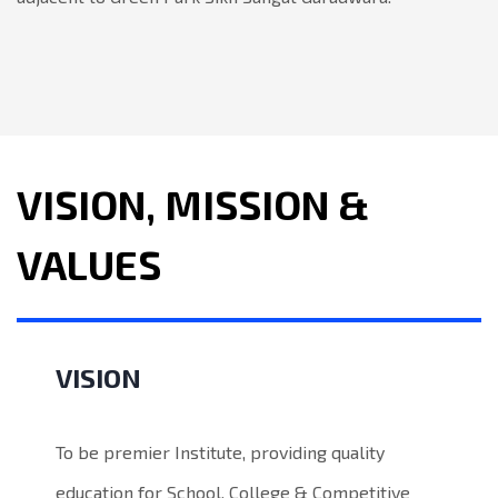
VISION, MISSION &
VALUES
VISION
To be premier Institute, providing quality
education for School, College & Competitive