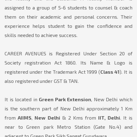
assigned to a group of 5-6 students to counsel & coach
them on their academic and personal concerns. Their
experience helps student to gain the confidence and
skills needed to achieve success.
CAREER AVENUES is Registered Under Section 20 of
Society registration Act 1860. Its Name & Logo is
registered under the Trademark Act 1999 (
Class 41
). It is
also registered under GST & TAN.
It is located in
Green Park Extension
, New Delhi which
is the southern part of New Delhi approximately 1 Km
from
AIIMS
,
New Delhi
& 2 Kms from
IIT, Delhi
. It is
near to Green park Metro Station (Gate No.4) and
adjacent to Green Park Sikh Sangat Gurudwara.