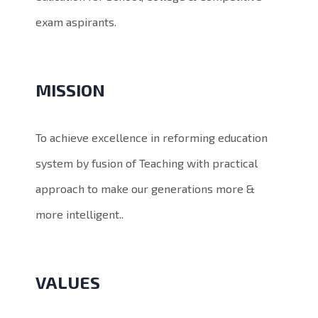
exam aspirants.
MISSION
To achieve excellence in reforming education
system by fusion of Teaching with practical
approach to make our generations more &
more intelligent..
VALUES