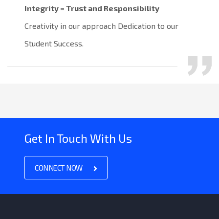
Integrity = Trust and Responsibility
Creativity in our approach Dedication to our
Student Success.
Get In Touch With Us
CONNECT NOW