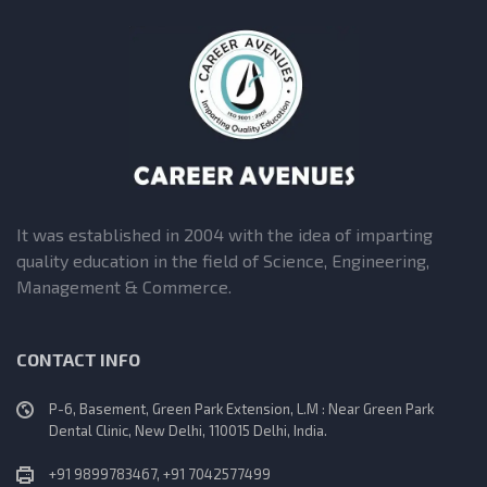
It was established in 2004 with the idea of imparting
quality education in the field of Science, Engineering,
Management & Commerce.
CONTACT INFO
P-6, Basement, Green Park Extension, L.M : Near Green Park
Dental Clinic, New Delhi, 110015 Delhi, India.
+91 9899783467, +91 7042577499