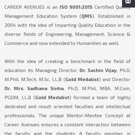
CAREER AVENUES is an
ISO 9001:2015
Certified Quality
Management Education System (
QMS
). Established in
2004 with the idea of Imparting Quality Education in the
diverse fields of Engineering, Management, Science &
Commerce and now extended to Humanities as well.
With the idea of creating a benchmark in the field of
education its Managing Director,
Dr. Sachin Vijay
, Ph.D,
M.Phil, M.Tech, M.Sc, LL.B (
Gold Medalist
) and Director
Dr. Mrs. Sadhana Sinha
, Ph.D, M.Phil, MBA, M.Com,
PGDM, LL.B (
Gold Medalist
) formed a team of highly
dedicated and result oriented faculties and intellectual
professionals. The unique Mentor-Mentee Concept at
Career Avenues ensures a constant interaction between
the faculty and the students. A faculty member is