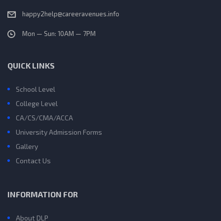
happy2help@careeravenues.info
Mon — Sun: 10AM — 7PM
QUICK LINKS
School Level
College Level
CA/CS/CMA/ACCA
University Admission Forms
Gallery
Contact Us
INFORMATION FOR
About DLP