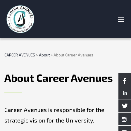
CAREER AVENUES
>
About
>
About Career Avenues
About Career Avenues
Career Avenues is responsible for the
strategic vision for the University.