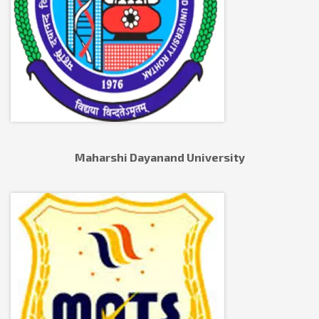
Maharshi Dayanand University