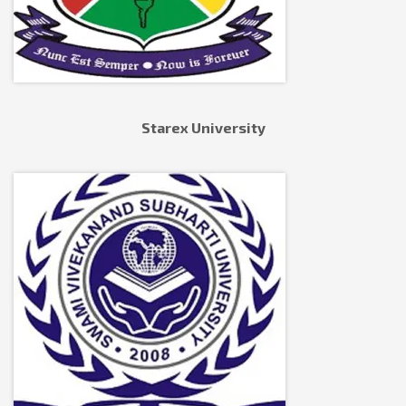
Starex University