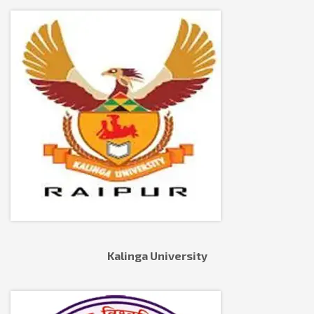
Kalinga University