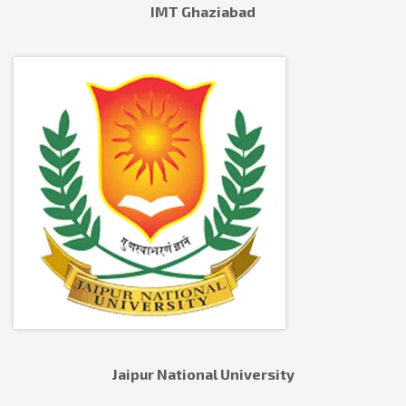
IMT Ghaziabad
Jaipur National University