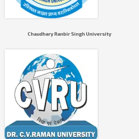
Chaudhary Ranbir Singh University