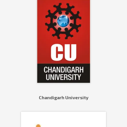
Chandigarh University