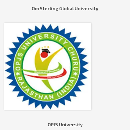
Om Sterling Global University
OPJS University