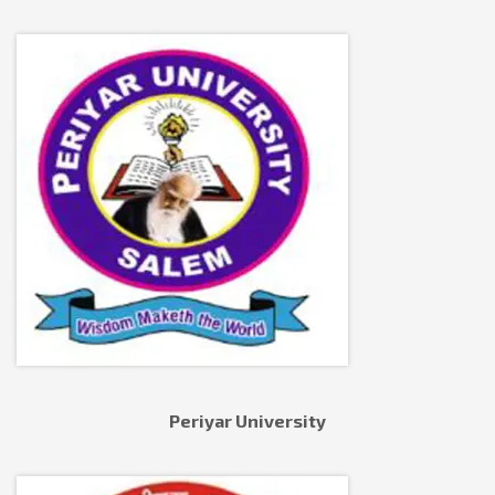
Periyar University