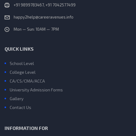
+91 9899783467, +91 7042577499
happy2help@careeravenues.info
Mon — Sun: 10AM — 7PM
QUICK LINKS
School Level
College Level
CA/CS/CMA/ACCA
University Admission Forms
Gallery
Contact Us
INFORMATION FOR