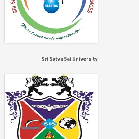
Sri Satya Sai University