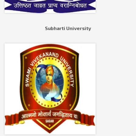
Subharti University