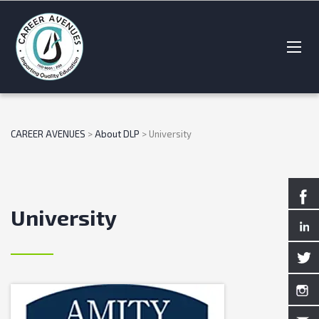
CAREER AVENUES
>
About DLP
>
University
University