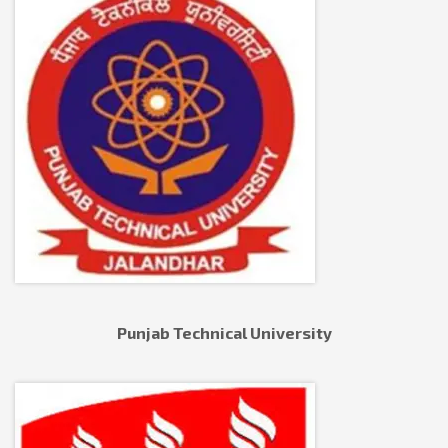
Punjab Technical University