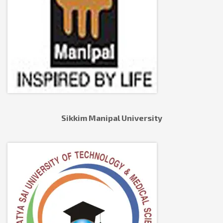
Sikkim Manipal University