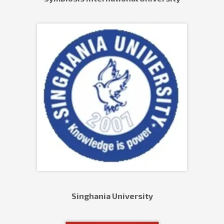
Singhania University