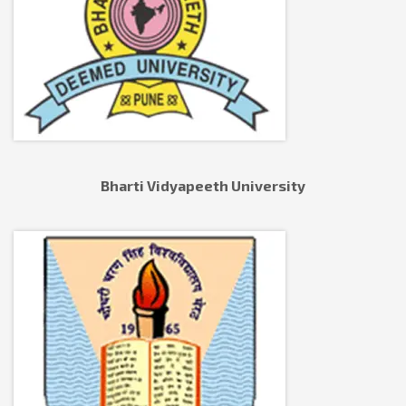
Bharti Vidyapeeth University