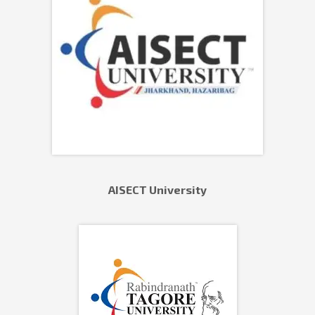
AISECT University