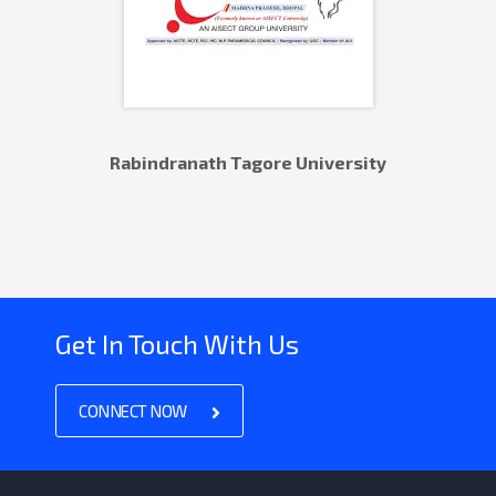
Rabindranath Tagore University
Get In Touch With Us
CONNECT NOW