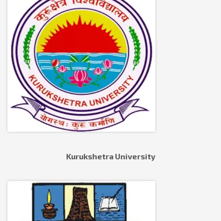
Kurukshetra University