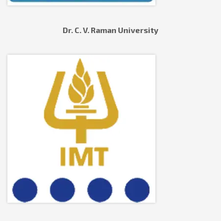
Dr. C. V. Raman University