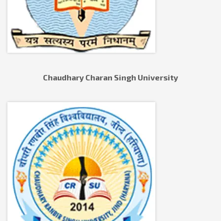
Chaudhary Charan Singh University