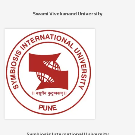
Swami Vivekanand University
Symbiosis International University