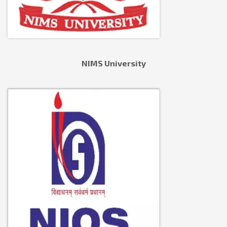
NIMS University