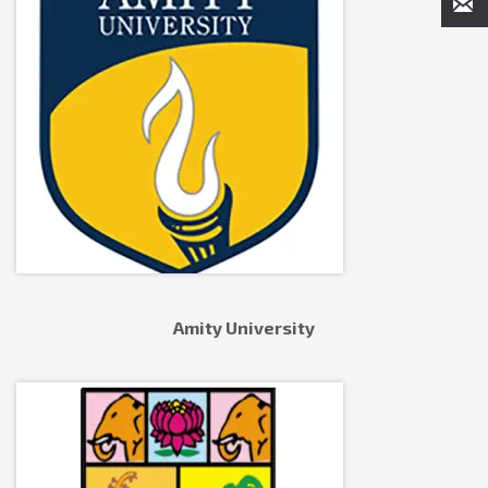
Amity University