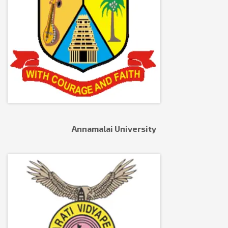
Annamalai University