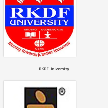
RKDF University