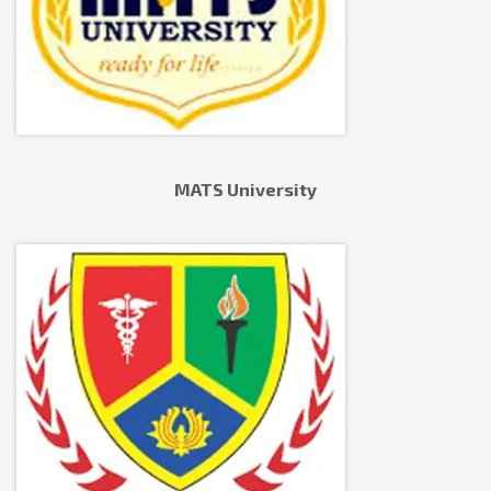
MATS University