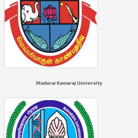
Madurai Kamaraj University