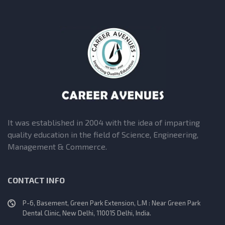
It was established in 2004 with the idea of imparting
quality education in the field of Science, Engineering,
Management & Commerce.
CONTACT INFO
P-6, Basement, Green Park Extension, L.M : Near Green Park
Dental Clinic, New Delhi, 110015 Delhi, India.