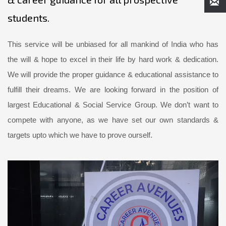
students.
This service will be unbiased for all mankind of India who has
the will & hope to excel in their life by hard work & dedication.
We will provide the proper guidance & educational assistance to
fulfill their dreams. We are looking forward in the position of
largest Educational & Social Service Group. We don’t want to
compete with anyone, as we have set our own standards &
targets upto which we have to prove ourself.