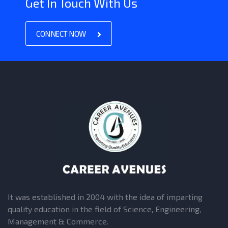
Get In Touch With Us
CONNECT NOW
It was established in 2004 with the idea of imparting
quality education in the field of Science, Engineering,
Management & Commerce.