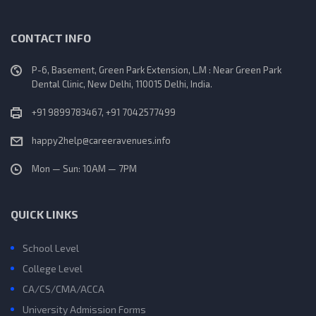
CONTACT INFO
P-6, Basement, Green Park Extension, L.M : Near Green Park
Dental Clinic, New Delhi, 110015 Delhi, India.
+91 9899783467, +91 7042577499
happy2help@careeravenues.info
Mon — Sun: 10AM — 7PM
QUICK LINKS
School Level
College Level
CA/CS/CMA/ACCA
University Admission Forms