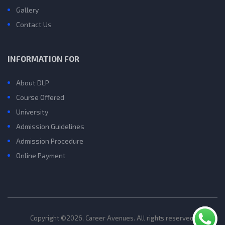
Gallery
Contact Us
INFORMATION FOR
About DLP
Course Offered
University
Admission Guidelines
Admission Procedure
Online Payment
Copyright ©2026, Career Avenues. All rights reserved.