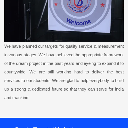
We have planned our targets for quality service & measurement
in various stages. We have achieved the appropriate framework
of the dream project in the past years and eyeing to expand it to
countywide. We are still working hard to deliver the best
services to our students. We are glad to help everybody to build
up a strong & dedicated future so that they can serve for India
and mankind.