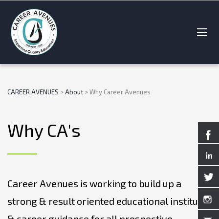
CAREER AVENUES
>
About
>
Why Career Avenues
Why CA's
Career Avenues is working to build up a
strong & result oriented educational institute
& career guidance for all prospective