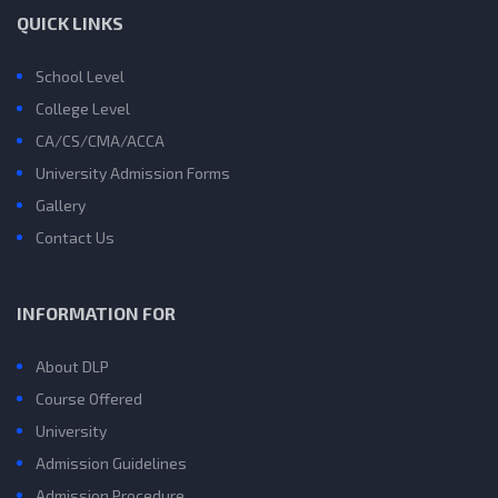
QUICK LINKS
School Level
College Level
CA/CS/CMA/ACCA
University Admission Forms
Gallery
Contact Us
INFORMATION FOR
About DLP
Course Offered
University
Admission Guidelines
Admission Procedure