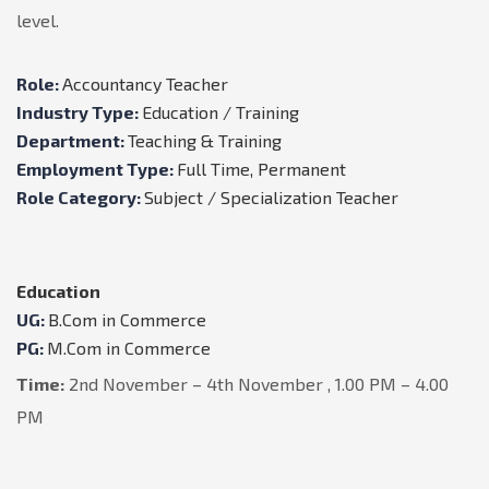
level.
Role:
Accountancy Teacher
Industry Type:
Education / Training
Department:
Teaching & Training
Employment Type:
Full Time, Permanent
Role Category:
Subject / Specialization Teacher
Education
UG:
B.Com in Commerce
PG:
M.Com in Commerce
Time:
2nd November – 4th November , 1.00 PM – 4.00
PM