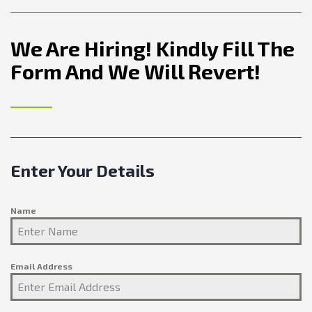
We Are Hiring! Kindly Fill The
Form And We Will Revert!
Enter Your Details
Name
Email Address