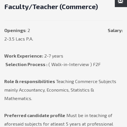
Faculty/Teacher (Commerce)
Openings
: 2
Salary:
2-3.5 Lacs P.A.
Work Experience:
2-7 years
Selection Process :
( Walk-in-Interview ) F2F
Role & responsibilities
Teaching Commerce Subjects
mainly Accountancy, Economics, Statistics &
Mathematics.
Preferred candidate profile
Must be in teaching of
aforesaid subjects for atleast 5 years at professional