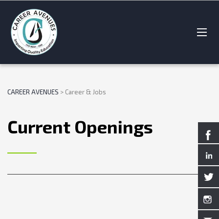
CAREER AVENUES
>
Career & Jobs
Current Openings