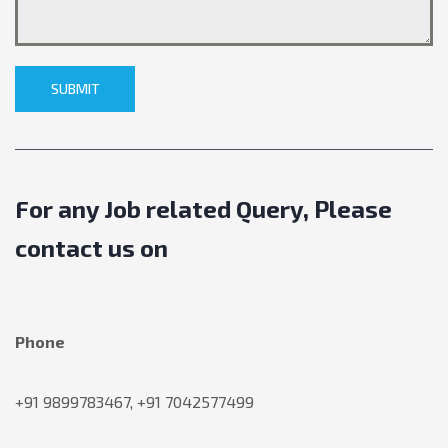
SUBMIT
For any Job related Query, Please
contact us on
Phone
+91 9899783467, +91 7042577499