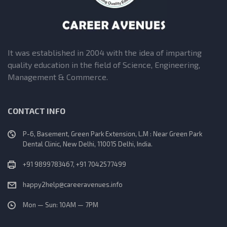
It was established in 2004 with the idea of imparting
quality education in the field of Science, Engineering,
Management & Commerce.
CONTACT INFO
P-6, Basement, Green Park Extension, L.M : Near Green Park
Dental Clinic, New Delhi, 110015 Delhi, India.
+91 9899783467, +91 7042577499
happy2help@careeravenues.info
Mon — Sun: 10AM — 7PM