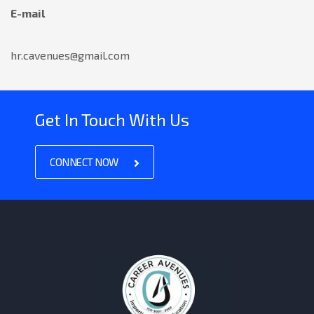
E-mail
hr.cavenues@gmail.com
Get In Touch With Us
CONNECT NOW