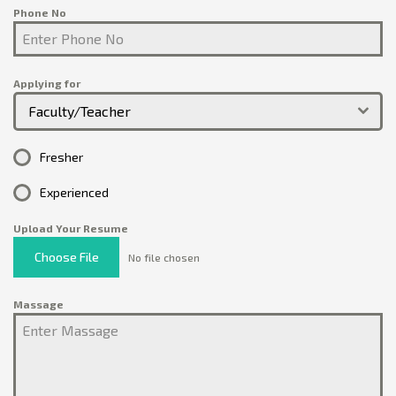
Phone No
Applying for
Faculty/Teacher
Fresher
Experienced
Upload Your Resume
Choose File
No file chosen
Massage