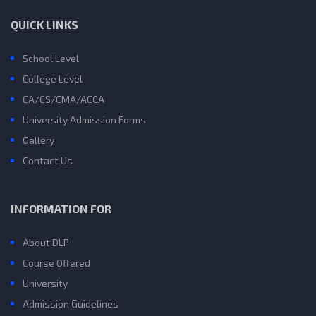
QUICK LINKS
School Level
College Level
CA/CS/CMA/ACCA
University Admission Forms
Gallery
Contact Us
INFORMATION FOR
About DLP
Course Offered
University
Admission Guidelines