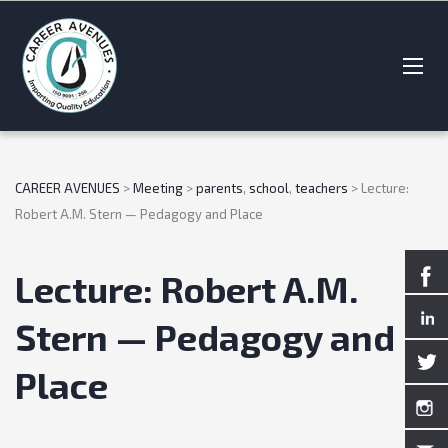
CAREER AVENUES
>
Meeting
>
parents
,
school
,
teachers
>
Lecture:
Robert A.M. Stern — Pedagogy and Place
Lecture: Robert A.M.
Stern — Pedagogy and
Place