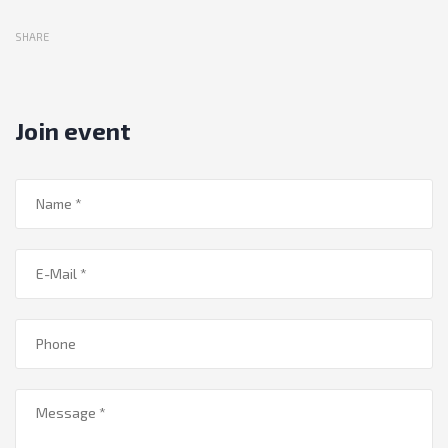
SHARE
Join event