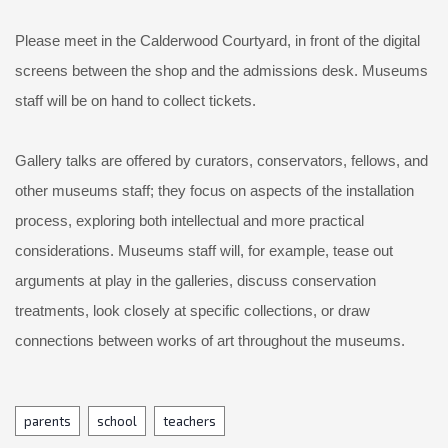
Please meet in the Calderwood Courtyard, in front of the digital
screens between the shop and the admissions desk. Museums
staff will be on hand to collect tickets.
Gallery talks are offered by curators, conservators, fellows, and
other museums staff; they focus on aspects of the installation
process, exploring both intellectual and more practical
considerations. Museums staff will, for example, tease out
arguments at play in the galleries, discuss conservation
treatments, look closely at specific collections, or draw
connections between works of art throughout the museums.
Tags
parents
school
teachers