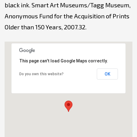
black ink. Smart Art Museums/Tagg Museum,
Anonymous Fund for the Acquisition of Prints
Older than 150 Years, 2007.32.
This page can't load Google Maps correctly.
OK
Do you own this website?