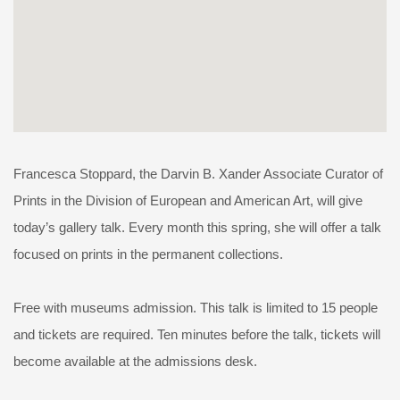
Francesca Stoppard, the Darvin B. Xander Associate Curator of
Prints in the Division of European and American Art, will give
today’s gallery talk. Every month this spring, she will offer a talk
focused on prints in the permanent collections.
Free with museums admission. This talk is limited to 15 people
and tickets are required. Ten minutes before the talk, tickets will
become available at the admissions desk.