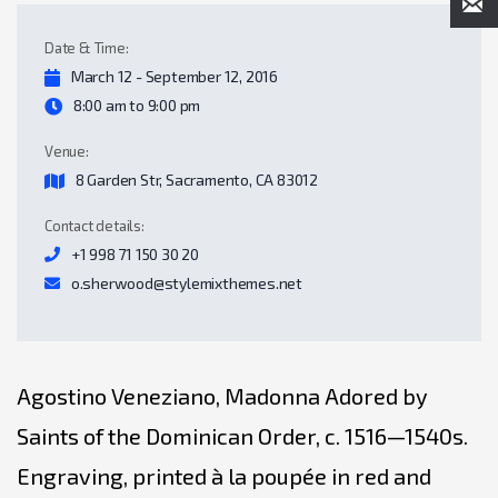
Date & Time:
March 12 - September 12, 2016
8:00 am to 9:00 pm
Venue:
8 Garden Str, Sacramento, CA 83012
Contact details:
+1 998 71 150 30 20
o.sherwood@stylemixthemes.net
Agostino Veneziano, Madonna Adored by
Saints of the Dominican Order, c. 1516—1540s.
Engraving, printed à la poupée in red and