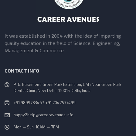
It was established in 2004 with the idea of imparting
quality education in the field of Science, Engineering,
Management & Commerce.
CONTACT INFO
P-6, Basement, Green Park Extension, L.M : Near Green Park
Dental Clinic, New Delhi, 110015 Delhi, India.
+91 9899783467, +91 7042577499
happy2help@careeravenues.info
Mon — Sun: 10AM — 7PM