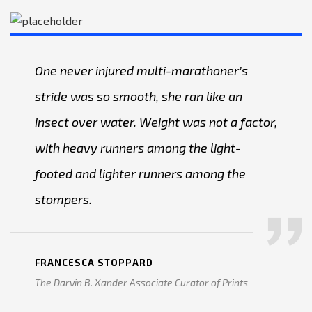
One never injured multi-marathoner’s
stride was so smooth, she ran like an
insect over water. Weight was not a factor,
with heavy runners among the light-
footed and lighter runners among the
stompers.
FRANCESCA STOPPARD
The Darvin B. Xander Associate Curator of Prints