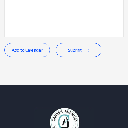
Add to Calendar
Submit