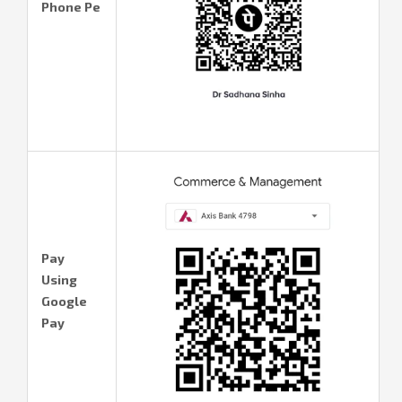
Phone Pe
Pay
Using
Google
Pay