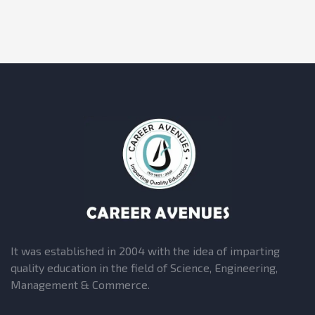
It was established in 2004 with the idea of imparting
quality education in the field of Science, Engineering,
Management & Commerce.