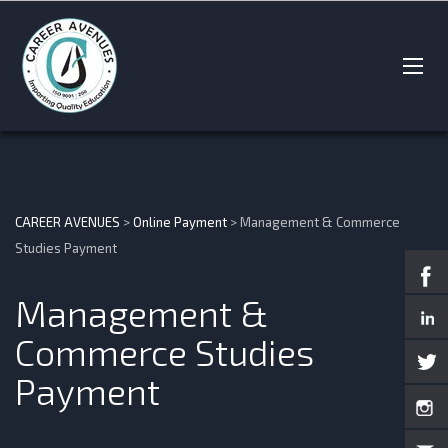
CAREER AVENUES
>
Online Payment
>
Management & Commerce
Studies Payment
Management &
Commerce Studies
Payment