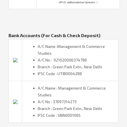
Bank Accounts (For Cash & Check Deposit)
A/C Name :Management & Commerce
Studies
A/C No : 921020006374798
Branch : Green Park Extn., New Delhi
IFSC Code : UTIB0004288
A/C Name : Management & Commerce
Studies
A/C No : 37097314273
Branch : Green Park Extn., New Delhi
IFSC Code : SBIN0001065