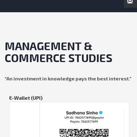
MANAGEMENT &
COMMERCE STUDIES
“
An investment in knowledge pays the best interest
.”
E-Wallet (UPI)