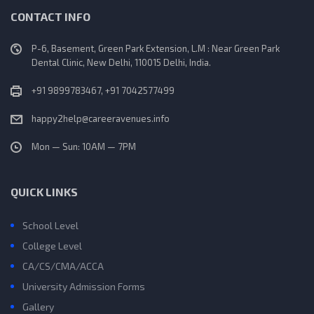
CONTACT INFO
P-6, Basement, Green Park Extension, L.M : Near Green Park
Dental Clinic, New Delhi, 110015 Delhi, India.
+91 9899783467, +91 7042577499
happy2help@careeravenues.info
Mon — Sun: 10AM — 7PM
QUICK LINKS
School Level
College Level
CA/CS/CMA/ACCA
University Admission Forms
Gallery