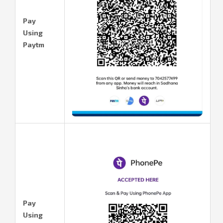
Pay
Using
Paytm
Pay
Using