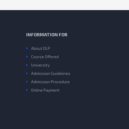
INFORMATION FOR
About DLP
Course Offered
University
Admission Guidelines
Admission Procedure
Online Payment