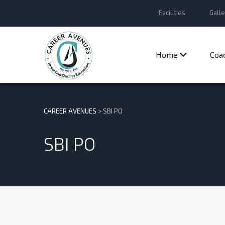
Facilities
Galle
Home
Coa
CAREER AVENUES
>
SBI PO
SBI PO