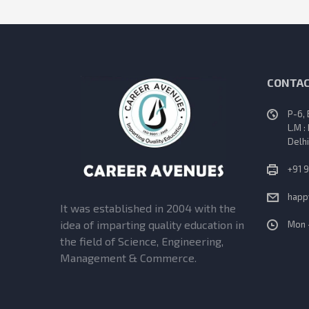
CONTAC
P-6,
L.M :
Delhi
+91 
happ
It was established in 2004 with the
idea of imparting quality education in
Mon 
the field of Science, Engineering,
Management & Commerce.