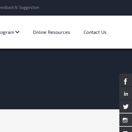
eedback & Suggestion
Program
Online Resources
Contact Us