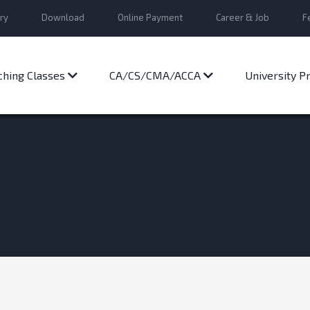
ry
Download
Online Payment
Career & Job
F
ching Classes
CA/CS/CMA/ACCA
University 