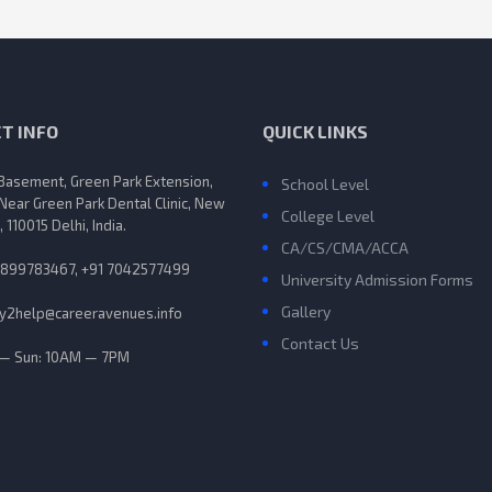
T INFO
QUICK LINKS
 Basement, Green Park Extension,
School Level
 Near Green Park Dental Clinic, New
College Level
, 110015 Delhi, India.
CA/CS/CMA/ACCA
9899783467, +91 7042577499
University Admission Forms
Gallery
y2help@careeravenues.info
Contact Us
— Sun: 10AM — 7PM