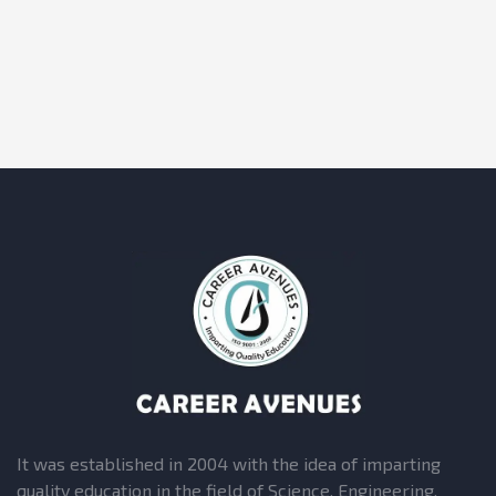
It was established in 2004 with the idea of imparting
quality education in the field of Science, Engineering,