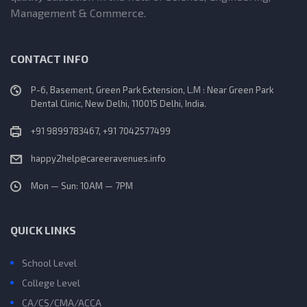
Management & Commerce.
CONTACT INFO
P-6, Basement, Green Park Extension, L.M : Near Green Park
Dental Clinic, New Delhi, 110015 Delhi, India.
+91 9899783467, +91 7042577499
happy2help@careeravenues.info
Mon — Sun: 10AM — 7PM
QUICK LINKS
School Level
College Level
CA/CS/CMA/ACCA