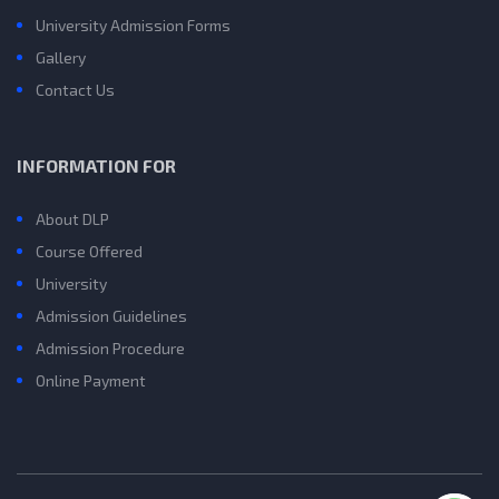
University Admission Forms
Gallery
Contact Us
INFORMATION FOR
About DLP
Course Offered
University
Admission Guidelines
Admission Procedure
Online Payment