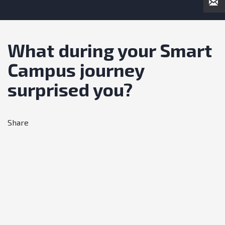
What during your Smart
Campus journey
surprised you?
Share