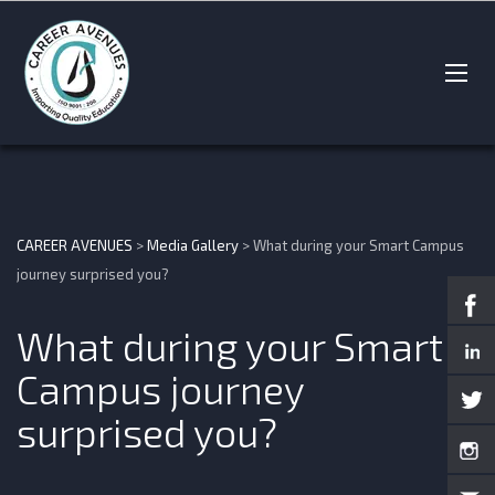
CAREER AVENUES
>
Media Gallery
>
What during your Smart Campus
journey surprised you?
What during your Smart
Campus journey
surprised you?