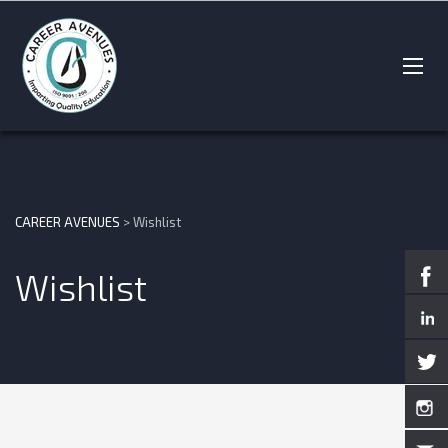
CAREER AVENUES
>
Wishlist
Wishlist