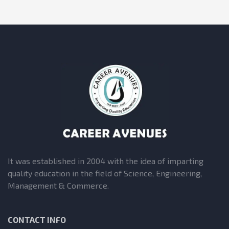
It was established in 2004 with the idea of imparting
quality education in the field of Science, Engineering,
Management & Commerce.
CONTACT INFO