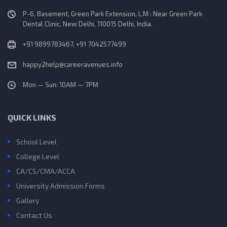
P-6, Basement, Green Park Extension, L.M : Near Green Park
Dental Clinic, New Delhi, 110015 Delhi, India.
+91 9899783467, +91 7042577499
happy2help@careeravenues.info
Mon — Sun: 10AM — 7PM
QUICK LINKS
School Level
College Level
CA/CS/CMA/ACCA
University Admission Forms
Gallery
Contact Us