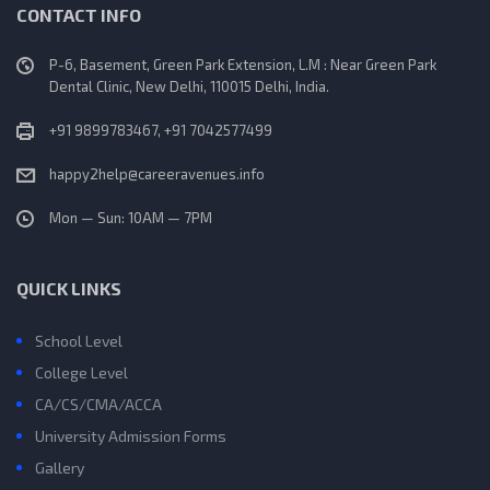
CONTACT INFO
P-6, Basement, Green Park Extension, L.M : Near Green Park
Dental Clinic, New Delhi, 110015 Delhi, India.
+91 9899783467, +91 7042577499
happy2help@careeravenues.info
Mon — Sun: 10AM — 7PM
QUICK LINKS
School Level
College Level
CA/CS/CMA/ACCA
University Admission Forms
Gallery