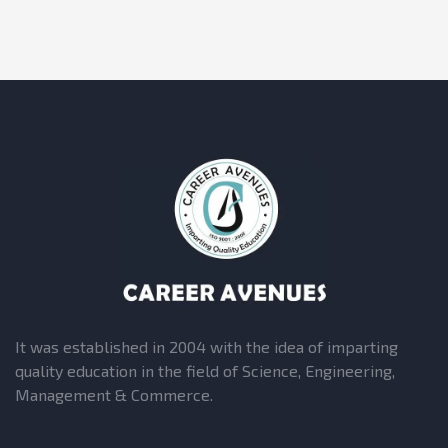
It was established in 2004 with the idea of imparting
quality education in the field of Science, Engineering,
Management & Commerce.