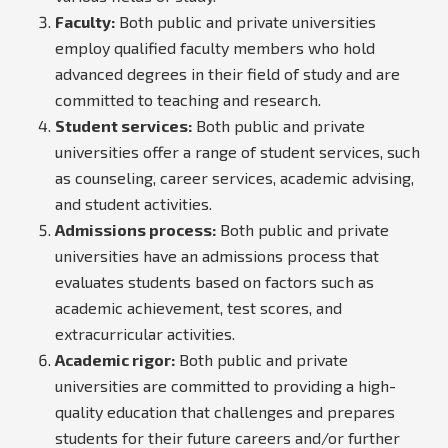
Faculty:
Both public and private universities
employ qualified faculty members who hold
advanced degrees in their field of study and are
committed to teaching and research.
Student services:
Both public and private
universities offer a range of student services, such
as counseling, career services, academic advising,
and student activities.
Admissions process:
Both public and private
universities have an admissions process that
evaluates students based on factors such as
academic achievement, test scores, and
extracurricular activities.
Academic rigor:
Both public and private
universities are committed to providing a high-
quality education that challenges and prepares
students for their future careers and/or further