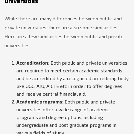
Universities
While there are many differences between public and
private universities, there are also some similarities.
Here are a few similarities between public and private
universities:
Accreditation:
Both public and private universities
are required to meet certain academic standards
and be accredited by a recognized accrediting body
like UGC, AIU, AICTE etc in order to offer degrees
and receive central financial aid.
Academic programs:
Both public and private
universities offer a wide range of academic
programs and degree options, including
undergraduate and post graduate programs in
various fields of study.