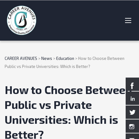
CAREER AVENUES
>
News
>
Education
>
How to Choose Between
Public vs Private Universities: Which is Better?
How to Choose Between
Public vs Private
Universities: Which is
Better?