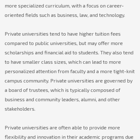
more specialized curriculum, with a focus on career-
oriented fields such as business, law, and technology.
Private universities tend to have higher tuition fees
compared to public universities, but may offer more
scholarships and financial aid to students. They also tend
to have smaller class sizes, which can lead to more
personalized attention from faculty and a more tight-knit
campus community. Private universities are governed by
a board of trustees, which is typically composed of
business and community leaders, alumni, and other
stakeholders.
Private universities are often able to provide more
flexibility and innovation in their academic programs due