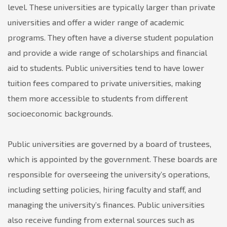
level. These universities are typically larger than private
universities and offer a wider range of academic
programs. They often have a diverse student population
and provide a wide range of scholarships and financial
aid to students. Public universities tend to have lower
tuition fees compared to private universities, making
them more accessible to students from different
socioeconomic backgrounds.
Public universities are governed by a board of trustees,
which is appointed by the government. These boards are
responsible for overseeing the university’s operations,
including setting policies, hiring faculty and staff, and
managing the university’s finances. Public universities
also receive funding from external sources such as