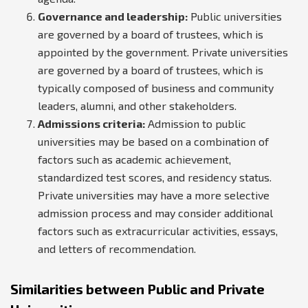
Governance and leadership:
Public universities
are governed by a board of trustees, which is
appointed by the government. Private universities
are governed by a board of trustees, which is
typically composed of business and community
leaders, alumni, and other stakeholders.
Admissions criteria:
Admission to public
universities may be based on a combination of
factors such as academic achievement,
standardized test scores, and residency status.
Private universities may have a more selective
admission process and may consider additional
factors such as extracurricular activities, essays,
and letters of recommendation.
Similarities between Public and Private