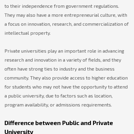
to their independence from government regulations.
They may also have a more entrepreneurial culture, with
a focus on innovation, research, and commercialization of
intellectual property.
Private universities play an important role in advancing
research and innovation in a variety of fields, and they
often have strong ties to industry and the business
community. They also provide access to higher education
for students who may not have the opportunity to attend
a public university, due to factors such as location,
program availability, or admissions requirements.
Difference between Public and Private
University