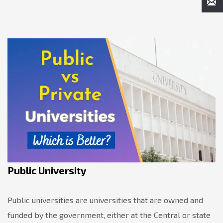
Public University
Public universities are universities that are owned and
funded by the government, either at the Central or state