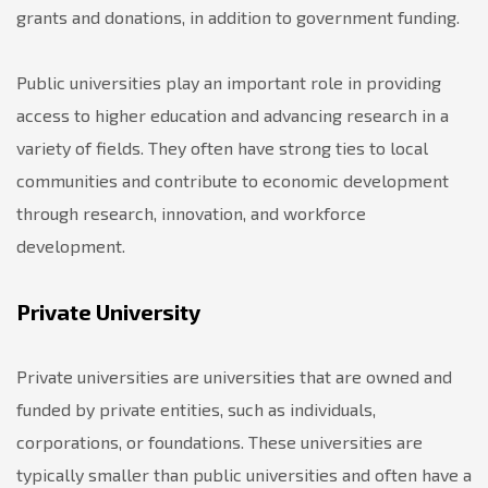
grants and donations, in addition to government funding.
Public universities play an important role in providing
access to higher education and advancing research in a
variety of fields. They often have strong ties to local
communities and contribute to economic development
through research, innovation, and workforce
development.
Private University
Private universities are universities that are owned and
funded by private entities, such as individuals,
corporations, or foundations. These universities are
typically smaller than public universities and often have a