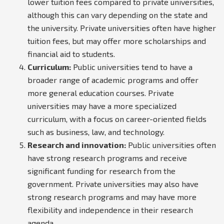
lower tuition fees compared to private universities,
although this can vary depending on the state and
the university. Private universities often have higher
tuition fees, but may offer more scholarships and
financial aid to students.
Curriculum:
Public universities tend to have a
broader range of academic programs and offer
more general education courses. Private
universities may have a more specialized
curriculum, with a focus on career-oriented fields
such as business, law, and technology.
Research and innovation:
Public universities often
have strong research programs and receive
significant funding for research from the
government. Private universities may also have
strong research programs and may have more
flexibility and independence in their research
agenda.