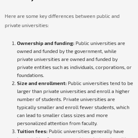
Here are some key differences between public and
private universities:
Ownership and funding:
Public universities are
owned and funded by the government, while
private universities are owned and funded by
private entities such as individuals, corporations, or
foundations.
Size and enrollment:
Public universities tend to be
larger than private universities and enroll a higher
number of students. Private universities are
typically smaller and enroll fewer students, which
can lead to smaller class sizes and more
personalized attention from faculty.
Tuition fees:
Public universities generally have