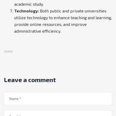
academic study.
Technology:
Both public and private universities
utilize technology to enhance teaching and learning,
provide online resources, and improve
administrative efficiency.
SHARE
Leave a comment