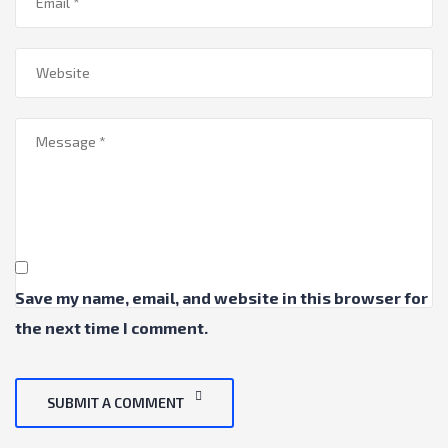
Save my name, email, and website in this browser for
the next time I comment.
SUBMIT A COMMENT