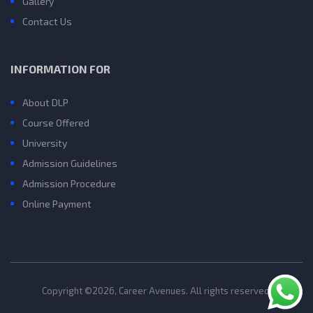
Gallery
Contact Us
INFORMATION FOR
About DLP
Course Offered
University
Admission Guidelines
Admission Procedure
Online Payment
Copyright ©2026, Career Avenues. All rights reserved.