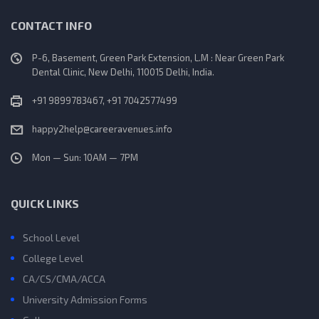
CONTACT INFO
P-6, Basement, Green Park Extension, L.M : Near Green Park
Dental Clinic, New Delhi, 110015 Delhi, India.
+91 9899783467, +91 7042577499
happy2help@careeravenues.info
Mon — Sun: 10AM — 7PM
QUICK LINKS
School Level
College Level
CA/CS/CMA/ACCA
University Admission Forms