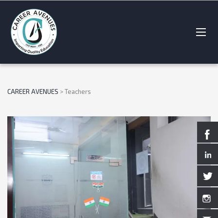
CAREER AVENUES
>
Teachers