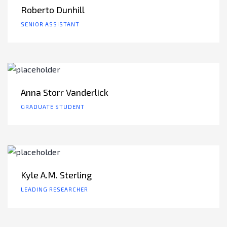
Roberto Dunhill
SENIOR ASSISTANT
Anna Storr Vanderlick
GRADUATE STUDENT
Kyle A.M. Sterling
LEADING RESEARCHER