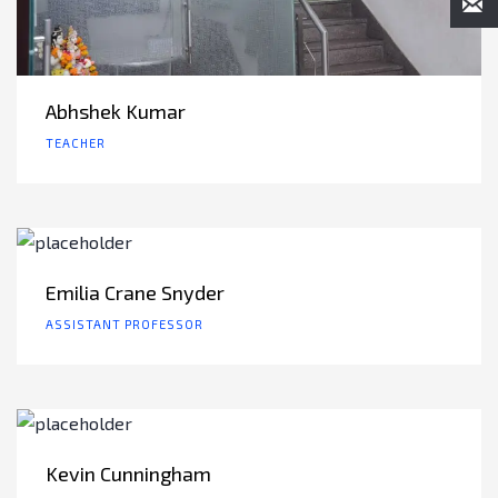
Abhshek Kumar
TEACHER
Emilia Crane Snyder
ASSISTANT PROFESSOR
Kevin Cunningham