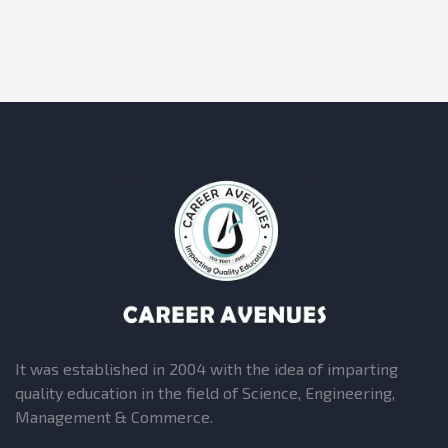
It was established in 2004 with the idea of imparting
quality education in the field of Science, Engineering,
Management & Commerce.