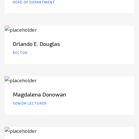
HEAD OF DEPARTMENT
Orlando E. Douglas
RECTOR
Magdalena Donowan
SENIOR LECTURER