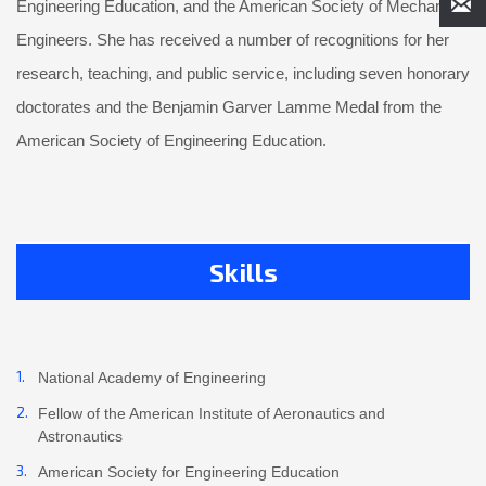
Engineering Education, and the American Society of Mechanical
Engineers. She has received a number of recognitions for her
research, teaching, and public service, including seven honorary
doctorates and the Benjamin Garver Lamme Medal from the
American Society of Engineering Education.
Skills
National Academy of Engineering
Fellow of the American Institute of Aeronautics and
Astronautics
American Society for Engineering Education