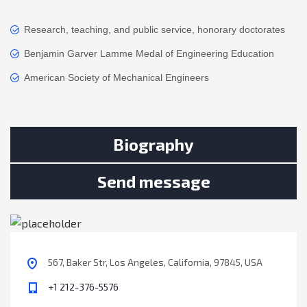
Research, teaching, and public service, honorary doctorates
Benjamin Garver Lamme Medal of Engineering Education
American Society of Mechanical Engineers
Biography
Send message
567, Baker Str, Los Angeles, California, 97845, USA
+1 212-376-5576