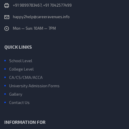
+91 9899783467, +91 7042577499
happy2help@careeravenues.info
Mon — Sun: 10AM — 7PM
QUICK LINKS
School Level
College Level
CA/CS/CMA/ACCA
University Admission Forms
Gallery
Contact Us
INFORMATION FOR