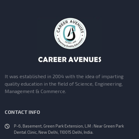
It was established in 2004 with the idea of imparting
quality education in the field of Science, Engineering,
Management & Commerce.
CONTACT INFO
P-6, Basement, Green Park Extension, L.M : Near Green Park
Dental Clinic, New Delhi, 110015 Delhi, India.