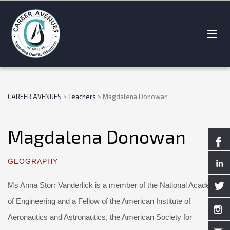
CAREER AVENUES
>
Teachers
>
Magdalena Donowan
Magdalena Donowan
GEOGRAPHY
Ms Anna Storr Vanderlick is a member of the National Academy
of Engineering and a Fellow of the American Institute of
Aeronautics and Astronautics, the American Society for