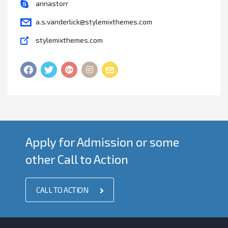
annastorr
a.s.vanderlick@stylemixthemes.com
stylemixthemes.com
Apply for Admission or some
other Call to Action
CALL TO ACTION